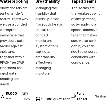
Waterproofing
Breathability
Taped Seams
Snow and rain are
Managing the
The seams are
part of a rider's
humidity that
the weakest point
reality. That's why
builds up inside
of any garment,
we use a bonded
from body heat is
so by applying a
waterproof
crucial. Our
special adhesive
membrane that
bonded
tape that makes
provides a solid
membrane
sure water can't
barrier against
system offers
get in, you can
moisture,
top-notch
ride in the worst
together with a
breathability,
conditions with
PFAS-free DWR
effectively
confidence.
treatment for
managing
rapid water
moisture.
beading and
runoff.
15.000
Fully
DRY
Sealon
mm
Tech
15.000 g
taped
DRY Tech