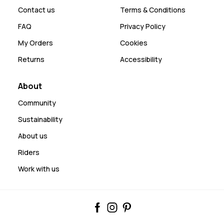
Contact us
Terms & Conditions
FAQ
Privacy Policy
My Orders
Cookies
Returns
Accessibility
About
Community
Sustainability
About us
Riders
Work with us