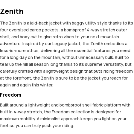
Zenith
The Zenith is a laid-back jacket with baggy utility style thanks to its
four oversized cargo pockets, a bombproof 4-way stretch outer
shell, and boxy cut to give retro vibes to your next mountain
adventure. Inspired by our Legacy jacket, the Zenith embodies a
less-is-more ethos, delivering all the essential features you need
for a long day on the mountain, without unnecessary bulk. Built to
tear up the hill all season long thanks to its supreme versatility, but
carefully crafted with a lightweight design that puts riding freedom
at the forefront, the Zenith is sure to be the jacket you reach for
again and again this winter.
Freedom
Built around a lightweight and bombproof shell fabric platform with
built in 4-way stretch, the Freedom collection is designed for
maximum mobility. A minimalist approach keeps you light on your
feet so you can truly push your riding.