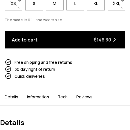
XS
- Size XS not available. Click to be notified when back in stoc
S
M
L
XL
XXL
- Size 
The model is 6'1'' and wears size L.
Add to cart
$146.30
Free shipping and free returns
30 day right of return
Quick deliveries
Details
Information
Tech
Reviews
Details