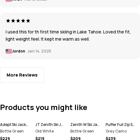
I used this for th first time skiing in Lake Tahoe. Loved the fit,
light weight feel. It kept me warm as well.
Jordon
Jan 14, 2025
More Reviews
Products you might like
Adept Ski Jacket Men
JT Zenith Ski Jacket Men
Zenith W Ski Jacket Women
Puffer Full Zip Ski Jacket Men
Bottle Green
Old White
Bottle Green
Grey Camo
$229
$219
$209
$239