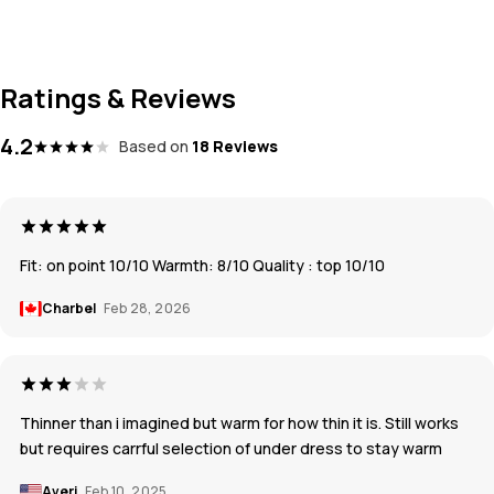
Ratings & Reviews
4.2
Based on
18 Reviews
Fit: on point 10/10 Warmth: 8/10 Quality : top 10/10
Charbel
Feb 28, 2026
Thinner than i imagined but warm for how thin it is. Still works
but requires carrful selection of under dress to stay warm
Averi
Feb 10, 2025