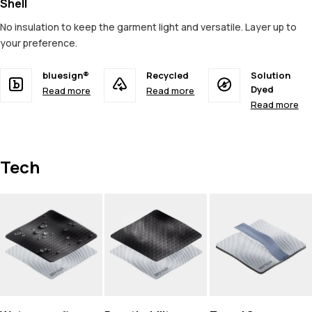
Shell
No insulation to keep the garment light and versatile. Layer up to
your preference.
bluesign®
Recycled
Solution
Dyed
Read more
Read more
Read more
Tech