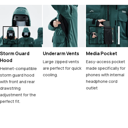
Storm Guard
Underarm Vents
Media Pocket
Hood
Large zipped vents
Easy-access pocket
are perfect for quick
made specifically for
Helmet-compatible
cooling.
phones with internal
storm guard hood
headphone cord
with front and rear
outlet
drawstring
adjustment for the
perfect fit.