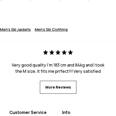
Men's Ski Jackets
Men's Ski Clothing
Very good quality I’m 183 cm and 84kg and I took
the M size, it fits me prrfect!!! Very satisfied
More Reviews
Customer Service
Info