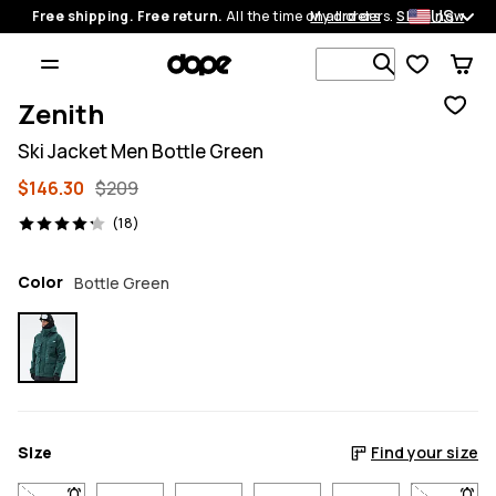
US
Free shipping. Free return.
All the time on all orders.
My orders
Shop now
Search 1 00
Zenith
Ski Jacket Men Bottle Green
$146.30
$209
18 reviews, 4.2/5
(18)
Color
Bottle Green
Size
Find your size